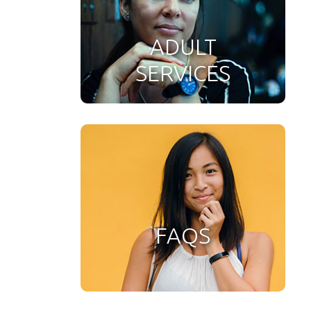
ADULT
SERVICES
FAQS