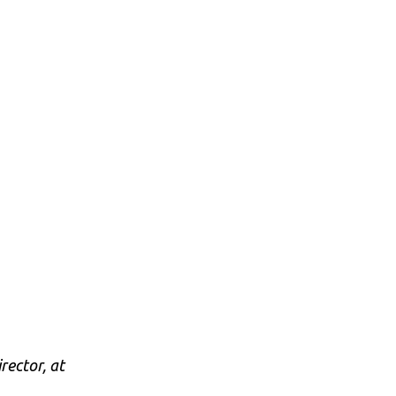
rector, at