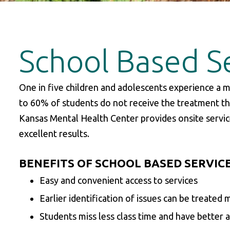
School Based S
One in five children and adolescents experience a m
to 60% of students do not receive the treatment th
Kansas Mental Health Center provides onsite service
excellent results.
BENEFITS OF SCHOOL BASED SERVIC
Easy and convenient access to services
Earlier identification of issues can be treated 
Students miss less class time and have better