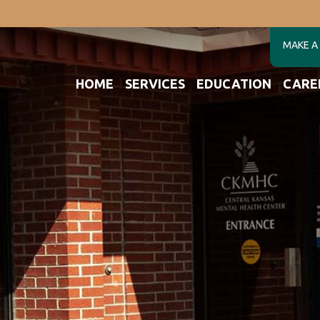
MAKE A
HOME
SERVICES
EDUCATION
CARE