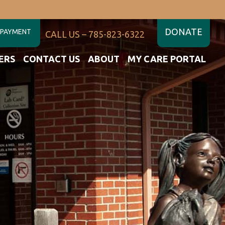
DONATE
 PAYMENT
CALL US – 785-823-6322
ERS
CONTACT US
ABOUT
MY CARE PORTAL