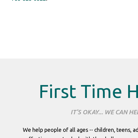
First Time 
IT’S OKAY... WE CAN HE
We help people of all ages -- children, teens, a