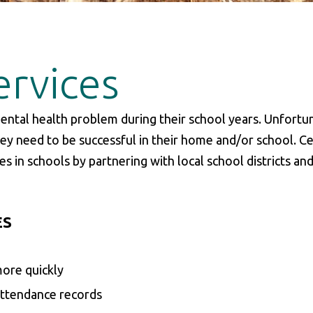
ervices
ental health problem during their school years. Unfortun
ey need to be successful in their home and/or school. Ce
s in schools by partnering with local school districts an
ES
more quickly
 attendance records