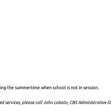
ring the summertime when school is not in session.
d services, please call John Lobato, CBS Administrative Di