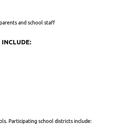
arents and school staff
 INCLUDE:
s. Participating school districts include: