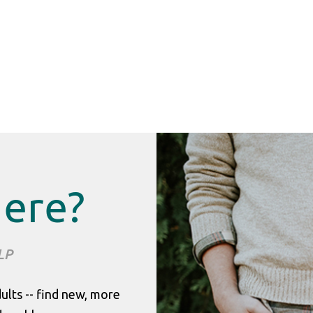
Here?
LP
dults -- find new, more