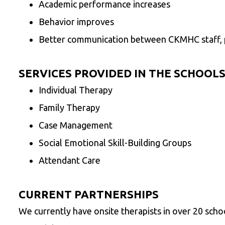
Academic performance increases
Behavior improves
Better communication between CKMHC staff, p
SERVICES PROVIDED IN THE SCHOOLS
Individual Therapy
Family Therapy
Case Management
Social Emotional Skill-Building Groups
Attendant Care
CURRENT PARTNERSHIPS
We currently have onsite therapists in over 20 school