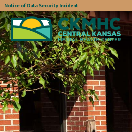
Notice of Data Security Incident