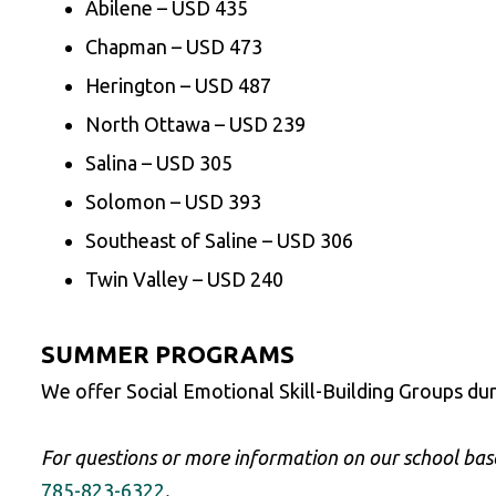
Abilene – USD 435
Chapman – USD 473
Herington – USD 487
North Ottawa – USD 239
Salina – USD 305
Solomon – USD 393
Southeast of Saline – USD 306
Twin Valley – USD 240
SUMMER PROGRAMS
We offer Social Emotional Skill-Building Groups du
For questions or more information on our school base
785-823-6322
.