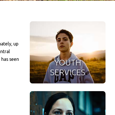
ately, up
ntral
d has seen
YOUTH
SERVICES