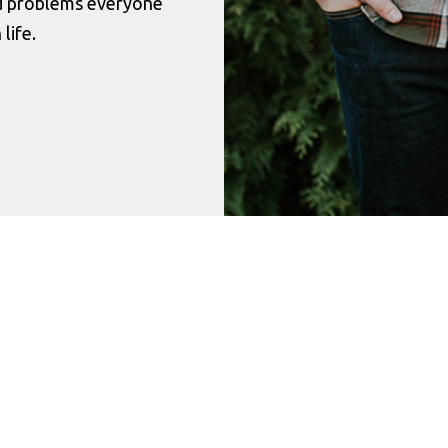
nd problems everyone
life.
Success Stories
r this place I would have died a long time ago. Th