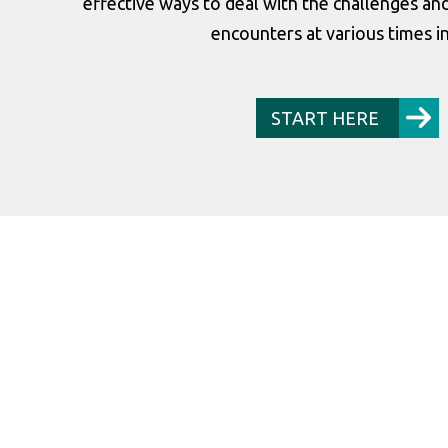
effective ways to deal with the challenges a
encounters at various times in 
START HERE
 he grows into!”
“If it wasn’t fo