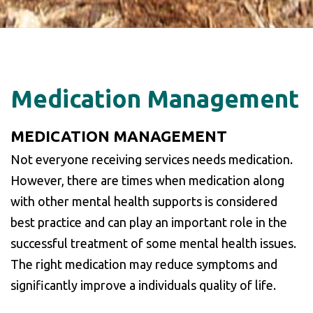
Medication Management
MEDICATION MANAGEMENT
Not everyone receiving services needs medication.
However, there are times when medication along
with other mental health supports is considered
best practice and can play an important role in the
successful treatment of some mental health issues.
The right medication may reduce symptoms and
significantly improve a individuals quality of life.