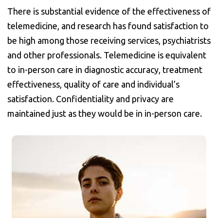
There is substantial evidence of the effectiveness of
telemedicine, and research has found satisfaction to
be high among those receiving services, psychiatrists
and other professionals. Telemedicine is equivalent
to in-person care in diagnostic accuracy, treatment
effectiveness, quality of care and individual’s
satisfaction. Confidentiality and privacy are
maintained just as they would be in in-person care.