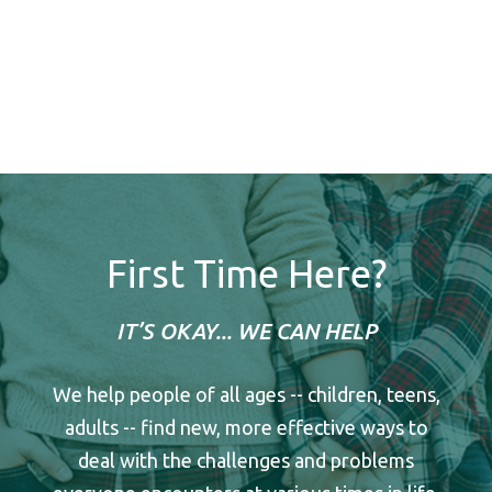
First Time Here?
IT’S OKAY... WE CAN HELP
We help people of all ages -- children, teens,
adults -- find new, more effective ways to
deal with the challenges and problems