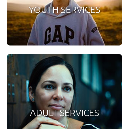
YOUTH SERVICES
ADULT SERVICES