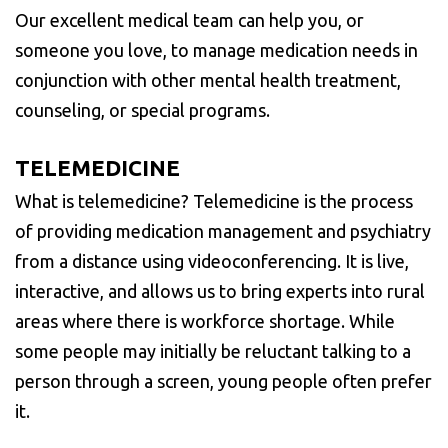
Our excellent medical team can help you, or
someone you love, to manage medication needs in
conjunction with other mental health treatment,
counseling, or special programs.
TELEMEDICINE
What is telemedicine? Telemedicine is the process
of providing medication management and psychiatry
from a distance using videoconferencing. It is live,
interactive, and allows us to bring experts into rural
areas where there is workforce shortage. While
some people may initially be reluctant talking to a
person through a screen, young people often prefer
it.