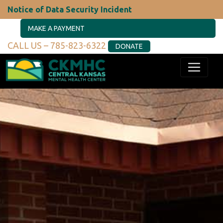
Notice of Data Security Incident
MAKE A PAYMENT
CALL US – 785-823-6322
DONATE