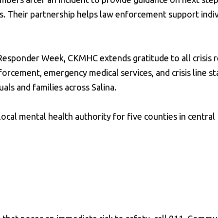
s. Their partnership helps law enforcement support indi
 Responder Week, CKMHC extends gratitude to all crisis
rcement, emergency medical services, and crisis line s
als and families across Salina.
ocal mental health authority for five counties in central