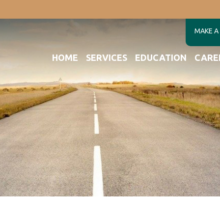
MAKE A
HOME
SERVICES
EDUCATION
CARE