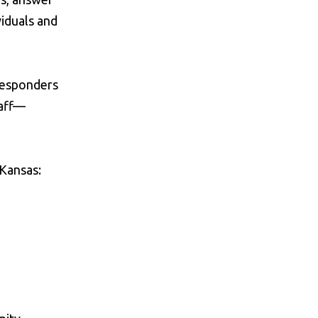
viduals and
 responders
taff—
 Kansas: