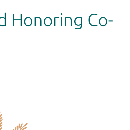
d Honoring Co-