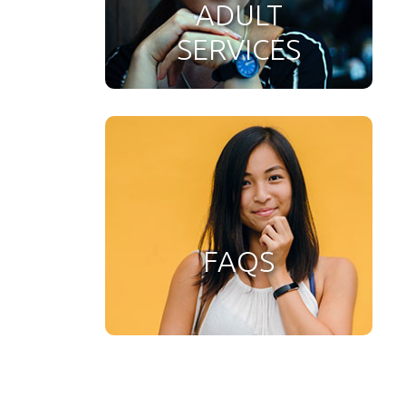
ADULT
SERVICES
FAQS