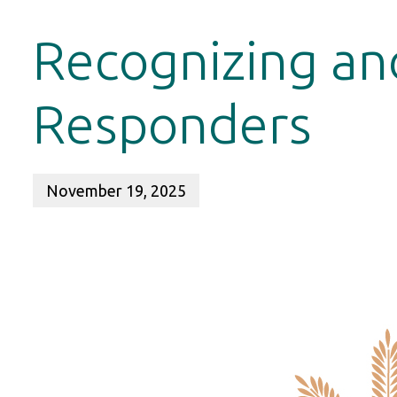
Recognizing an
Responders
November 19, 2025