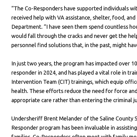
“The Co-Responders have supported individuals with
received help with VA assistance, shelter, food, and 
Department. “I have seen them spend countless hou
would fall through the cracks and never get the he
personnel find solutions that, in the past, might have 
In just two years, the program has impacted over 10
responder in 2024, and has played a vital role in tr
Intervention Team (CIT) trainings, which equip offi
health. These efforts reduce the need for force and i
appropriate care rather than entering the criminal j
Undersheriff Brent Melander of the Saline County 
Responder program has been invaluable in assisting
families. Co-Responders often meet with family mem