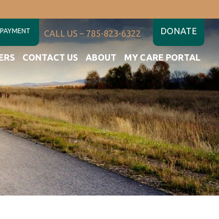
DONATE
 PAYMENT
CALL US – 785-823-6322
ERS
CONTACT US
ABOUT
MY CARE PORTAL