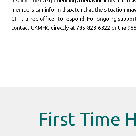
If someone is experiencing a behavioral health crisi
members can inform dispatch that the situation may
CIT-trained officer to respond. For ongoing suppor
contact CKMHC directly at 785-823-6322 or the 988 S
First Time 