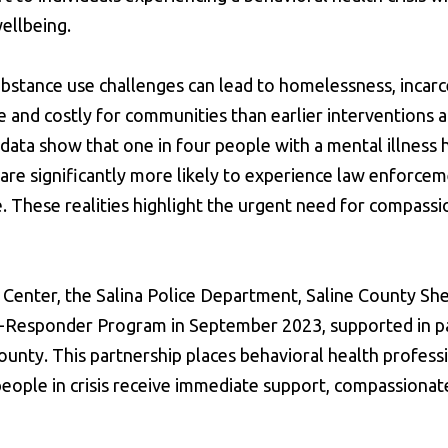
ellbeing.
ubstance use challenges can lead to homelessness, incarc
 and costly for communities than earlier interventions 
 data show that one in four people with a mental illness
s are significantly more likely to experience law enforce
e. These realities highlight the urgent need for compass
Center, the Salina Police Department, Saline County Sher
o-Responder Program in September 2023, supported in p
unty. This partnership places behavioral health profess
eople in crisis receive immediate support, compassionat