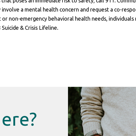
s that poses an immediate risk to safety, call 911. Commu
 involve a mental health concern and request a co-resp
t or non-emergency behavioral health needs, individuals
uicide & Crisis Lifeline.
Here?