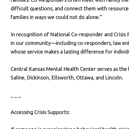
difficult questions, and connect them with resource
families in ways we could not do alone.”
In recognition of National Co-responder and Crisis
in our community—including co-responders, law enfo
whose service makes a lasting difference for individu
Central Kansas Mental Health Center serves as the l
Saline, Dickinson, Ellsworth, Ottawa, and Lincoln.
_ _ _
Accessing Crisis Supports: