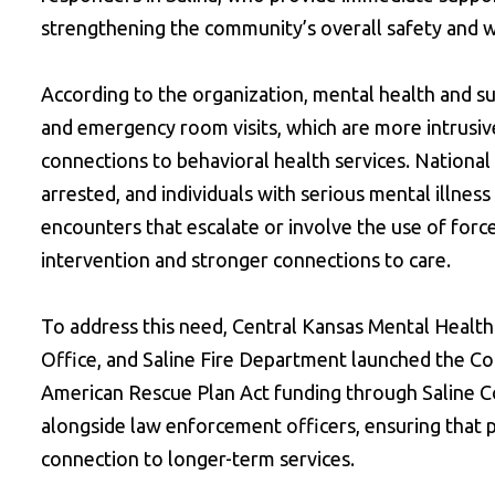
strengthening the community’s overall safety and w
According to the organization, mental health and s
and emergency room visits, which are more intrusive
connections to behavioral health services. National
arrested, and individuals with serious mental illnes
encounters that escalate or involve the use of forc
intervention and stronger connections to care.
To address this need, Central Kansas Mental Health 
Office, and Saline Fire Department launched the C
American Rescue Plan Act funding through Saline Co
alongside law enforcement officers, ensuring that p
connection to longer-term services.