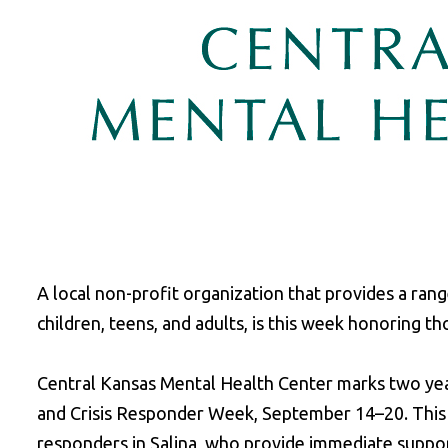
A local non-profit organization that provides a range
children, teens, and adults, is this week honoring th
Central Kansas Mental Health Center marks two y
and Crisis Responder Week, September 14–20. This 
responders in Salina, who provide immediate support 