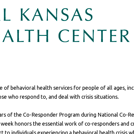
 of behavioral health services for people of all ages, in
ose who respond to, and deal with crisis situations.
ears of the Co-Responder Program during National Co-R
week honors the essential work of co-responders and cr
to individuals experiencing a behavioral health crisis w