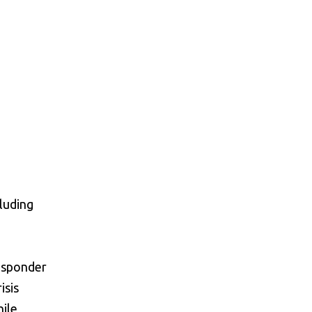
cluding
esponder
isis
hile