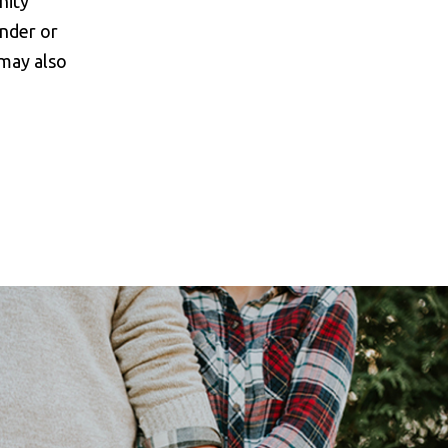
nity
onder or
 may also