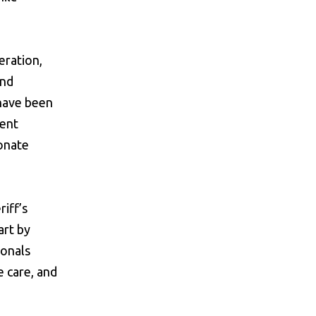
eration,
and
 have been
ment
ionate
iff’s
art by
ionals
e care, and