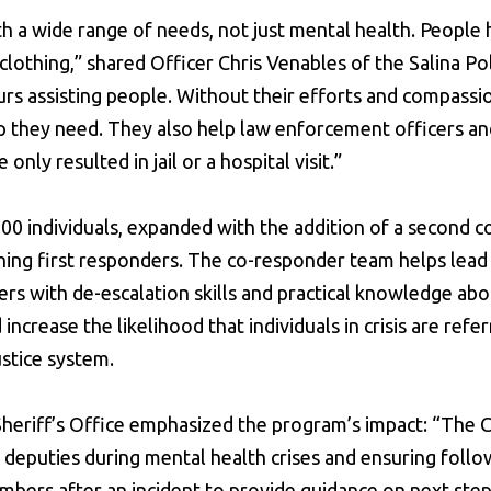
 a wide range of needs, not just mental health. People
clothing,” shared Officer Chris Venables of the Salina Po
rs assisting people. Without their efforts and compassi
lp they need. They also help law enforcement officers a
only resulted in jail or a hospital visit.”
00 individuals, expanded with the addition of a second c
aining first responders. The co-responder team helps lead 
cers with de-escalation skills and practical knowledge ab
ncrease the likelihood that individuals in crisis are refe
ustice system.
Sheriff’s Office emphasized the program’s impact: “Th
 deputies during mental health crises and ensuring follo
bers after an incident to provide guidance on next ste