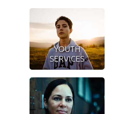
YOUTH
SERVICES