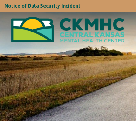
Notice of Data Security Incident