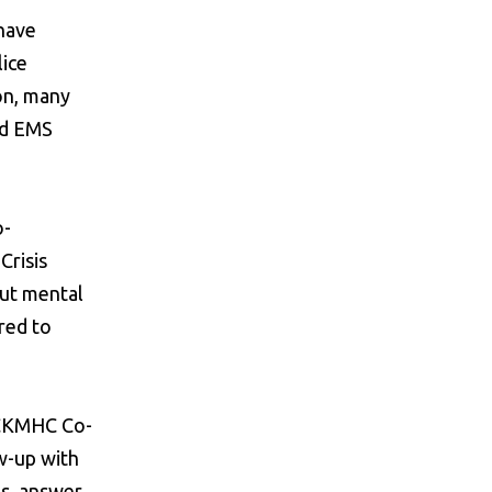
 have
lice
on, many
nd EMS
o-
Crisis
out mental
rred to
e CKMHC Co-
w-up with
ps, answer