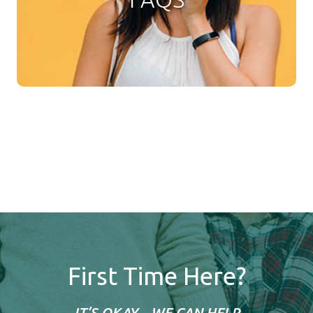
First Time Here?
IT’S OKAY... WE CAN HELP