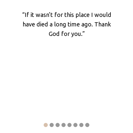
shared
“If it wasn’t for this place I would
“Pl
 our
have died a long time ago. Thank
your 
at he
God for you.”
ch