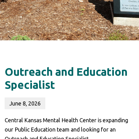
Outreach and Education
Specialist
June 8, 2026
Central Kansas Mental Health Center is expanding
our Public Education team and looking for an
Outreach and Education Specialist.