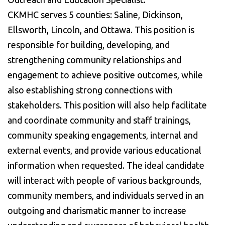
CKMHC serves 5 counties: Saline, Dickinson,
Ellsworth, Lincoln, and Ottawa. This position is
responsible for building, developing, and
strengthening community relationships and
engagement to achieve positive outcomes, while
also establishing strong connections with
stakeholders. This position will also help facilitate
and coordinate community and staff trainings,
community speaking engagements, internal and
external events, and provide various educational
information when requested. The ideal candidate
will interact with people of various backgrounds,
community members, and individuals served in an
outgoing and charismatic manner to increase