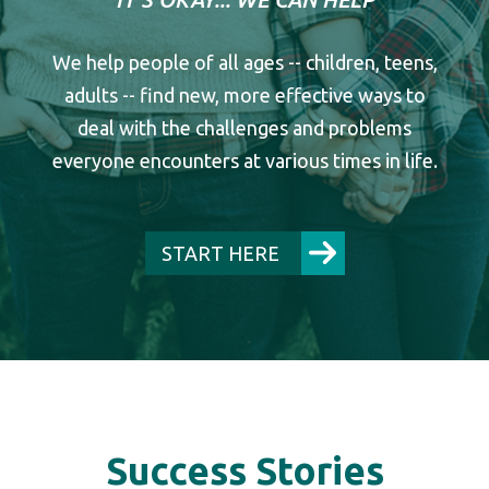
We help people of all ages -- children, teens,
adults -- find new, more effective ways to
deal with the challenges and problems
everyone encounters at various times in life.
START HERE
Success Stories