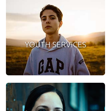
YOUTH SERVICES