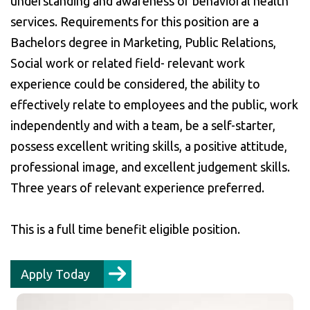
understanding and awareness of behavioral health
services. Requirements for this position are a
Bachelors degree in Marketing, Public Relations,
Social work or related field- relevant work
experience could be considered, the ability to
effectively relate to employees and the public, work
independently and with a team, be a self-starter,
possess excellent writing skills, a positive attitude,
professional image, and excellent judgement skills.
Three years of relevant experience preferred.
This is a full time benefit eligible position.
Apply Today