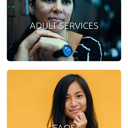
ADULT SERVICES
FAQS