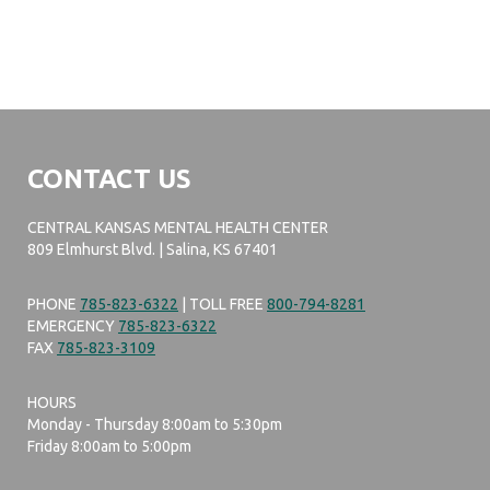
CONTACT US
CENTRAL KANSAS MENTAL HEALTH CENTER
809 Elmhurst Blvd. | Salina, KS 67401
PHONE
785-823-6322
| TOLL FREE
800-794-8281
EMERGENCY
785-823-6322
FAX
785-823-3109
HOURS
Monday - Thursday 8:00am to 5:30pm
Friday 8:00am to 5:00pm