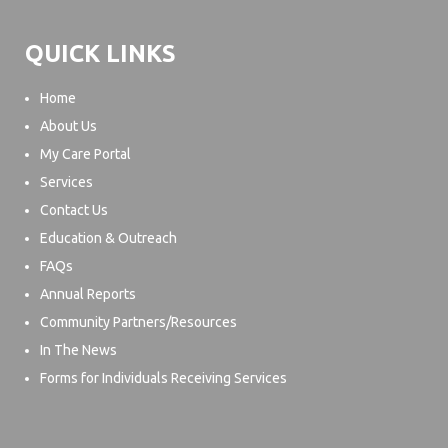
QUICK LINKS
Home
About Us
My Care Portal
Services
Contact Us
Education & Outreach
FAQs
Annual Reports
Community Partners/Resources
In The News
Forms for Individuals Receiving Services