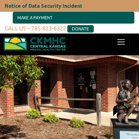
Notice of Data Security Incident
MAKE A PAYMENT
CALL US – 785-823-6322
DONATE