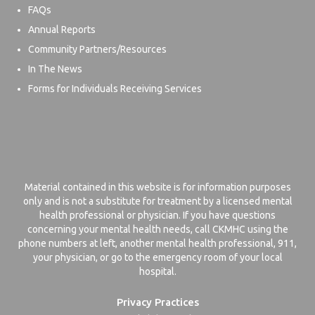
FAQs
Annual Reports
Community Partners/Resources
In The News
Forms for Individuals Receiving Services
Material contained in this website is for information purposes
only and is not a substitute for treatment by a licensed mental
health professional or physician. If you have questions
concerning your mental health needs, call CKMHC using the
phone numbers at left, another mental health professional, 911,
your physician, or go to the emergency room of your local
hospital.
Privacy Practices