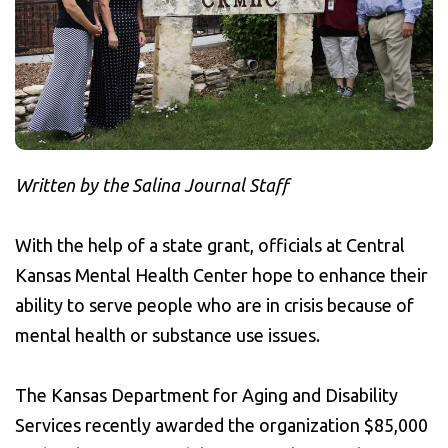
Written by the Salina Journal Staff
With the help of a state grant, officials at Central
Kansas Mental Health Center hope to enhance their
ability to serve people who are in crisis because of
mental health or substance use issues.
The Kansas Department for Aging and Disability
Services recently awarded the organization $85,000