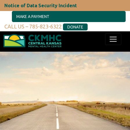
Notice of Data Security Incident
MAKE A PAYMENT
CALL US – 785-823-6322
DONATE