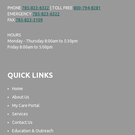
PHONE
785-823-6322
| TOLL FREE
800-794-8281
EMERGENCY
785-823-6322
FAX
785-823-3109
HOURS
Monday - Thursday 8:00am to 5:30pm
Friday 8:00am to 5:00pm
QUICK LINKS
Home
About Us
My Care Portal
Services
Contact Us
Education & Outreach