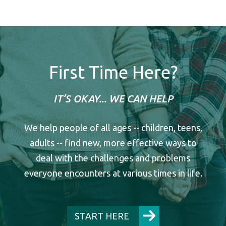
First Time Here?
IT’S OKAY... WE CAN HELP
We help people of all ages -- children, teens,
adults -- find new, more effective ways to
deal with the challenges and problems
everyone encounters at various times in life.
START HERE