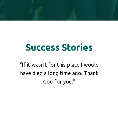
Success Stories
shared
“If it wasn’t for this place I would
“Pl
 our
have died a long time ago. Thank
your 
at he
God for you.”
ch