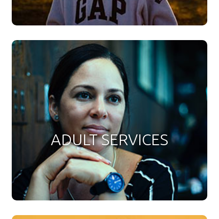
ADULT SERVICES