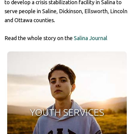
to develop a crisis stabilization facility in Salina to
serve people in Saline, Dickinson, Ellsworth, Lincoln
and Ottawa counties.
Read the whole story on the
Salina Journal
YOUTH SERVICES