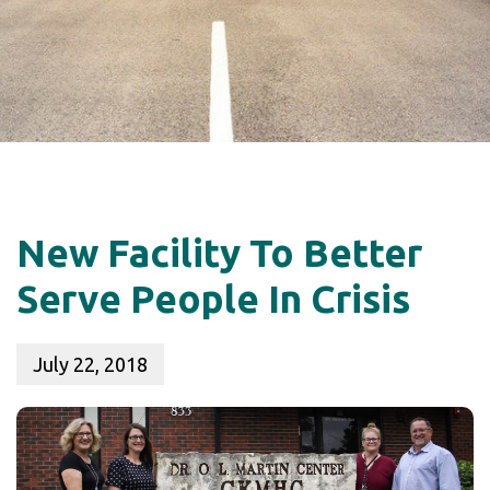
New Facility To Better
Serve People In Crisis
July 22, 2018