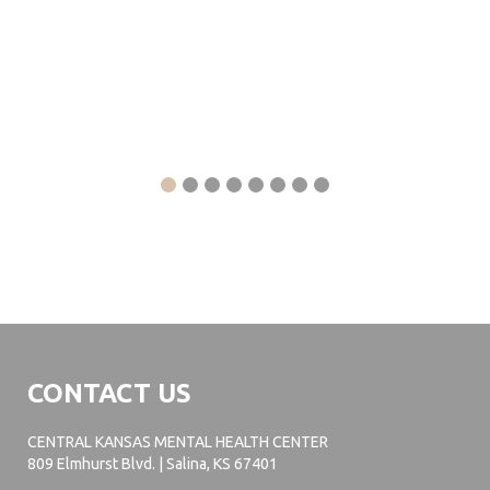
CONTACT US
CENTRAL KANSAS MENTAL HEALTH CENTER
809 Elmhurst Blvd. | Salina, KS 67401