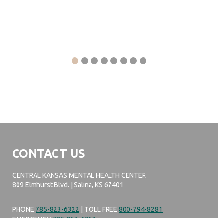
CONTACT US
CENTRAL KANSAS MENTAL HEALTH CENTER
809 Elmhurst Blvd. | Salina, KS 67401
PHONE
785-823-6322
| TOLL FREE
800-794-8281