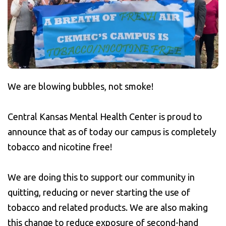
We are blowing bubbles, not smoke!
Central Kansas Mental Health Center is proud to
announce that as of today our campus is completely
tobacco and nicotine free!
We are doing this to support our community in
quitting, reducing or never starting the use of
tobacco and related products. We are also making
this change to reduce exposure of second-hand