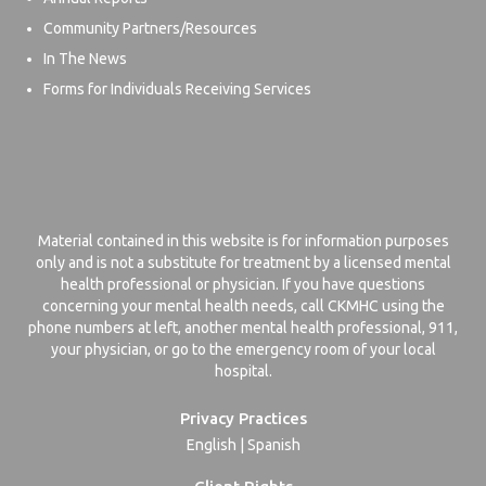
Community Partners/Resources
In The News
Forms for Individuals Receiving Services
Material contained in this website is for information purposes
only and is not a substitute for treatment by a licensed mental
health professional or physician. If you have questions
concerning your mental health needs, call CKMHC using the
phone numbers at left, another mental health professional, 911,
your physician, or go to the emergency room of your local
hospital.
Privacy Practices
English
|
Spanish