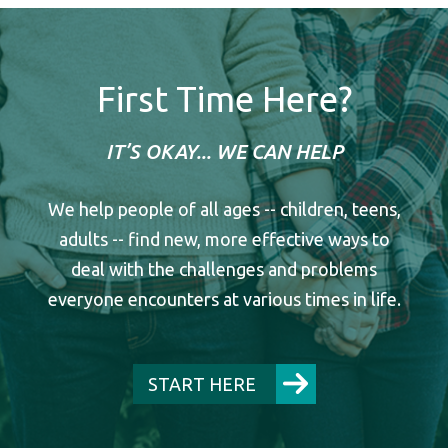
First Time Here?
IT’S OKAY... WE CAN HELP
We help people of all ages -- children, teens,
adults -- find new, more effective ways to
deal with the challenges and problems
everyone encounters at various times in life.
START HERE