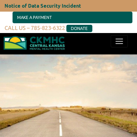
Notice of Data Security Incident
MAKE A PAYMENT
CALL US – 785-823-6322
DONATE