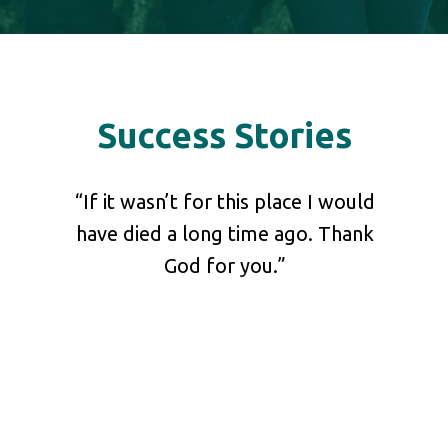
Success Stories
shared
“If it wasn’t for this place I would
“Pl
 our
have died a long time ago. Thank
your 
at he
God for you.”
ch