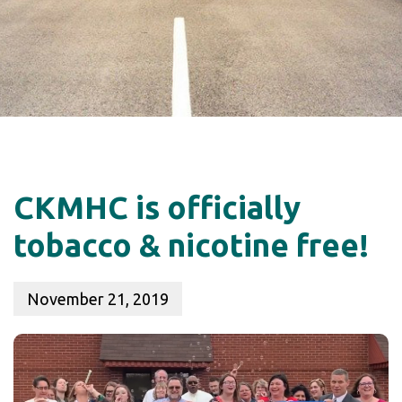
CKMHC is officially
tobacco & nicotine free!
November 21, 2019