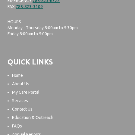
EMERGENCY
785-823-6322
FAX
785-823-3109
HOURS
Monday - Thursday 8:00am to 5:30pm
Friday 8:00am to 5:00pm
QUICK LINKS
Home
About Us
My Care Portal
Services
Contact Us
Education & Outreach
FAQs
Annual Reports