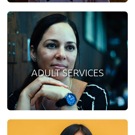
ADULT SERVICES