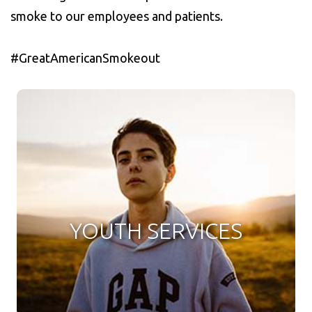
smoke to our employees and patients.
#GreatAmericanSmokeout
YOUTH SERVICES