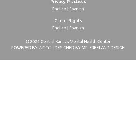
Privacy Practices
English
|
Spanish
Client Rights
English
|
Spanish
© 2026 Central Kansas Mental Health Center
POWERED BY WCCiT | DESIGNED BY MR. FREELAND DESIGN