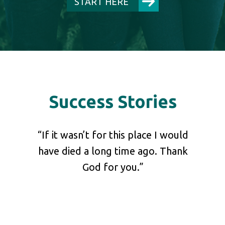
START HERE
Success Stories
shared
“If it wasn’t for this place I would
“Pl
 our
have died a long time ago. Thank
your 
at he
God for you.”
ch