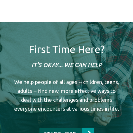
First Time Here?
IT’S OKAY... WE CAN HELP
We help people of all ages -- children, teens,
adults -- find new, more effective ways to
deal with the challenges and problems
everyone encounters at various times in life.