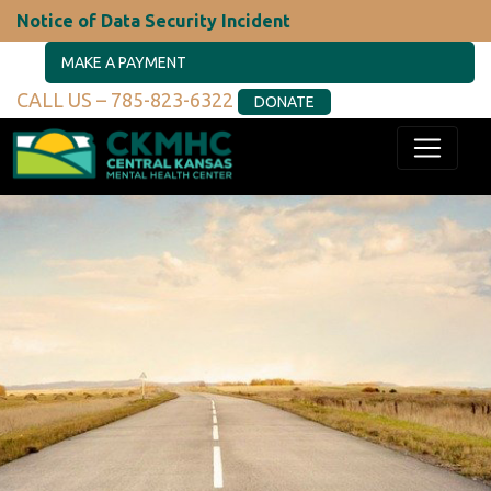
Notice of Data Security Incident
MAKE A PAYMENT
CALL US – 785-823-6322
DONATE