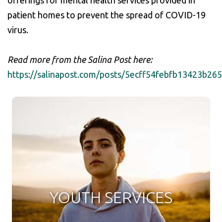
offerings for mental health services provided in
patient homes to prevent the spread of COVID-19
virus.
Read more from the Salina Post here:
https://salinapost.com/posts/5ecff54febfb13423b26
YOUTH SERVICES