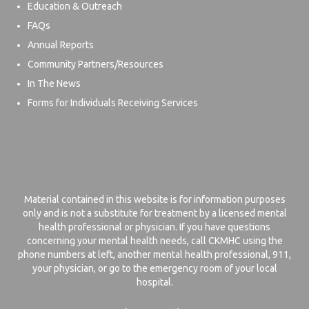
Education & Outreach
FAQs
Annual Reports
Community Partners/Resources
In The News
Forms for Individuals Receiving Services
Material contained in this website is for information purposes
only and is not a substitute for treatment by a licensed mental
health professional or physician. If you have questions
concerning your mental health needs, call CKMHC using the
phone numbers at left, another mental health professional, 911,
your physician, or go to the emergency room of your local
hospital.