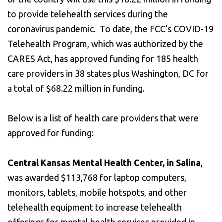
to provide telehealth services during the
coronavirus pandemic. To date, the FCC’s COVID-19
Telehealth Program, which was authorized by the
CARES Act, has approved funding for 185 health
care providers in 38 states plus Washington, DC for
a total of $68.22 million in funding.
Below is a list of health care providers that were
approved for funding:
Central Kansas Mental Health Center, in Salina
,
was awarded $113,768 for laptop computers,
monitors, tablets, mobile hotspots, and other
telehealth equipment to increase telehealth