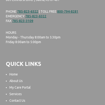
PHONE
785-823-6322
| TOLL FREE
800-794-8281
EMERGENCY
785-823-6322
FAX
785-823-3109
HOURS
Monday - Thursday 8:00am to 5:30pm
Friday 8:00am to 5:00pm
QUICK LINKS
Home
About Us
My Care Portal
Services
Contact Us