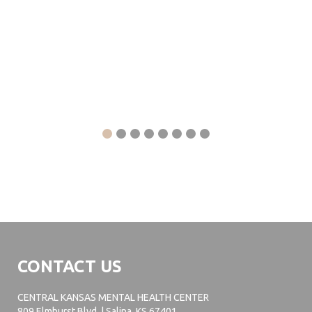
CONTACT US
CENTRAL KANSAS MENTAL HEALTH CENTER
809 Elmhurst Blvd. | Salina, KS 67401