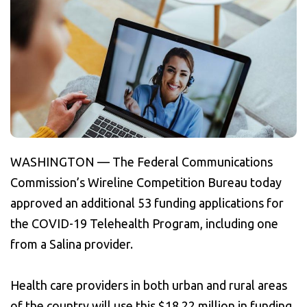
WASHINGTON — The Federal Communications
Commission’s Wireline Competition Bureau today
approved an additional 53 funding applications for
the COVID-19 Telehealth Program, including one
from a Salina provider.
Health care providers in both urban and rural areas
of the country will use this $18.22 million in funding