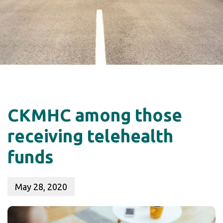
CKMHC among those
receiving telehealth
funds
May 28, 2020