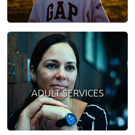
ADULT SERVICES